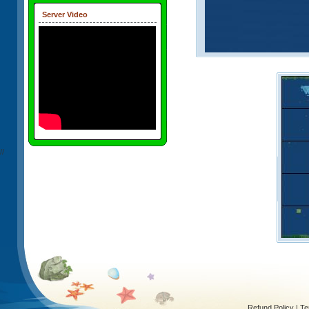
Server Video
//
Refund Policy
|
Te