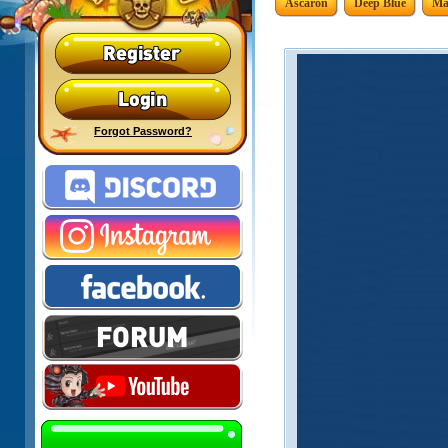
Ascaron
Deep Blue
Ma
Forgot Password?