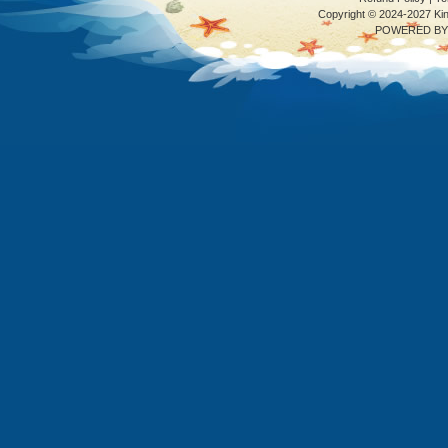
Copyright © 2024-2027 K
POWERED BY 