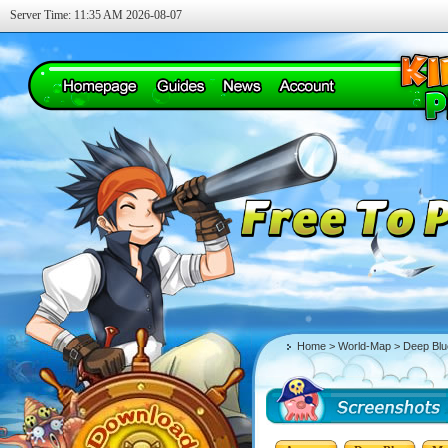
Server Time: 11:35 AM 2026-08-07
Home
>
World-Map
> Deep Blu