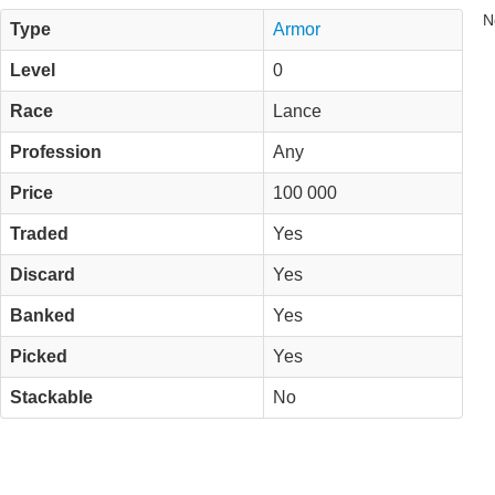
N
Type
Armor
Level
0
Race
Lance
Profession
Any
Price
100 000
Traded
Yes
Discard
Yes
Banked
Yes
Picked
Yes
Stackable
No