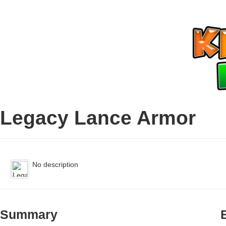
Legacy Lance Armor
No description
Summary