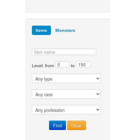
Items
Monsters
Level: from
to