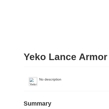
Yeko Lance Armor
No description
Summary