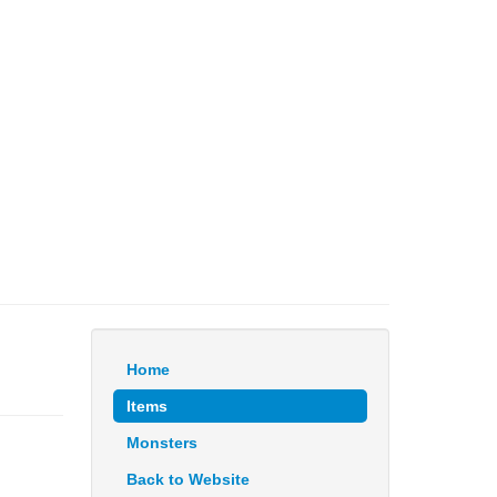
Home
Items
Monsters
Back to Website