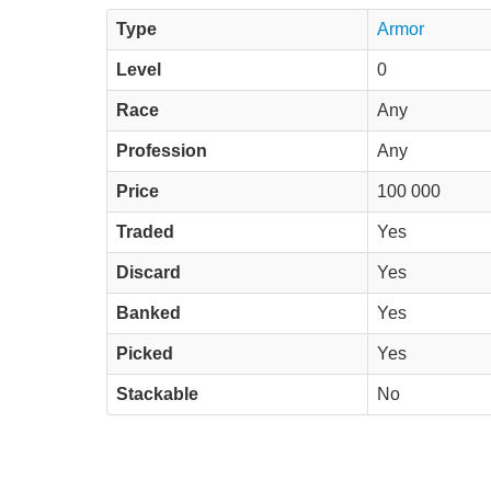
Type
Armor
Level
0
Race
Any
Profession
Any
Price
100 000
Traded
Yes
Discard
Yes
Banked
Yes
Picked
Yes
Stackable
No