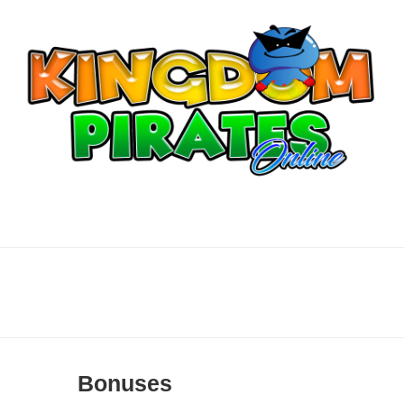
Bonuses