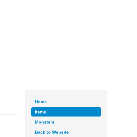
Home
Items
Monsters
Back to Website