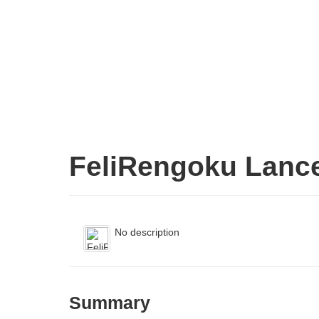
FeliRengoku Lanc
No description
Summary