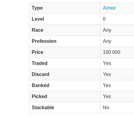
Type
Armor
Level
0
Race
Any
Profession
Any
Price
100 000
Traded
Yes
Discard
Yes
Banked
Yes
Picked
Yes
Stackable
No