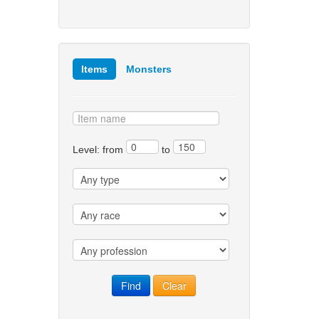
Items
Monsters
Level: from
to