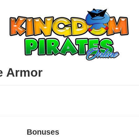
e Armor
Bonuses